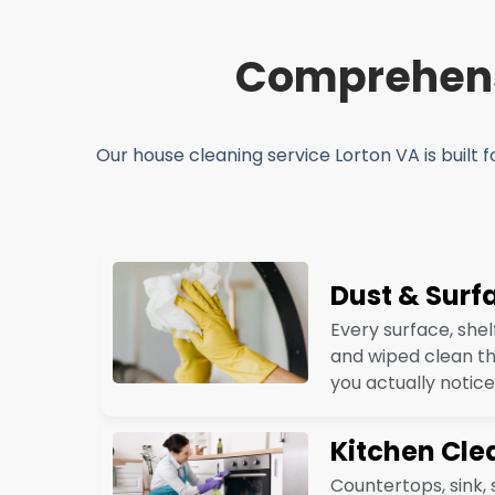
Comprehensi
Our house cleaning service Lorton VA is built f
Dust & Surf
Every surface, shel
and wiped clean th
you actually notice
Kitchen Cle
Countertops, sink,