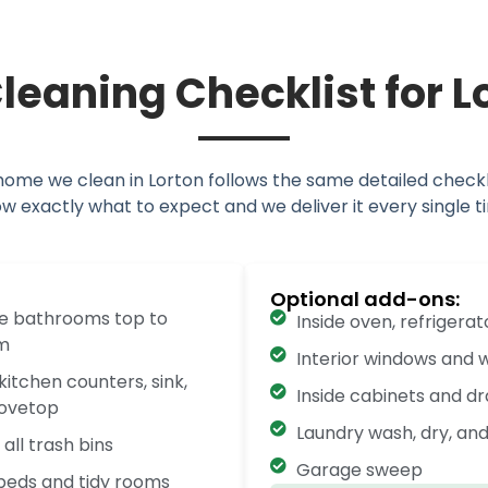
leaning Checklist for 
home we clean in Lorton follows the same detailed checkli
w exactly what to expect and we deliver it every single t
Optional add-ons:
ze bathrooms top to
Inside oven, refrigera
m
Interior windows and w
kitchen counters, sink,
Inside cabinets and d
tovetop
Laundry wash, dry, and
all trash bins
Garage sweep
eds and tidy rooms