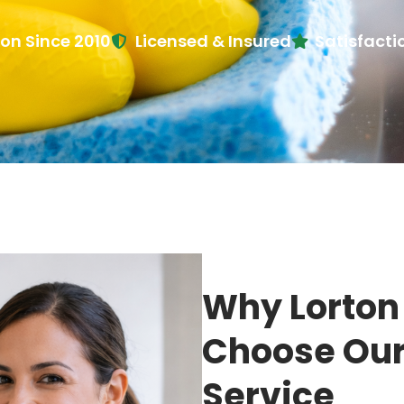
ton Since 2010
Licensed & Insured
Satisfact
Why Lorto
Choose Our
Service