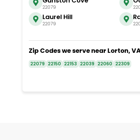
Gunston Cove
O
22079
22
Laurel Hill
R
22079
22
Zip Codes we serve near Lorton, V
22079
22150
22153
22039
22060
22309