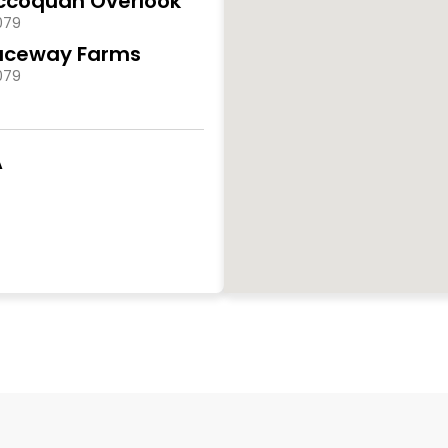
ccoquan Overlook
079
aceway Farms
079
A