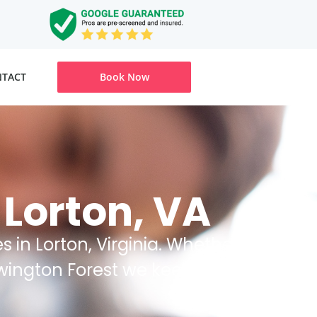
TACT
Book Now
 Lorton, VA
 in Lorton, Virginia. Whether
ewington Forest we keep your