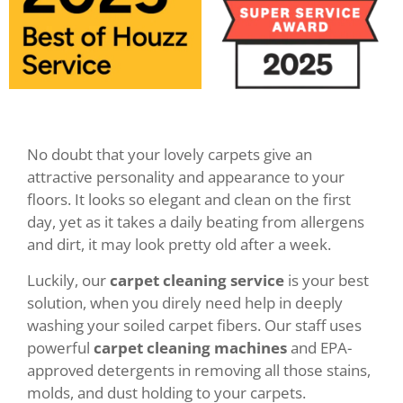
No doubt that your lovely carpets give an
attractive personality and appearance to your
floors. It looks so elegant and clean on the first
day, yet as it takes a daily beating from allergens
and dirt, it may look pretty old after a week.
Luckily, our
carpet cleaning service
is your best
solution, when you direly need help in deeply
washing your soiled carpet fibers. Our staff uses
powerful
carpet cleaning machines
and EPA-
approved detergents in removing all those stains,
molds, and dust holding to your carpets.