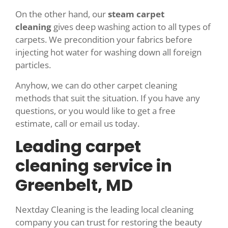
On the other hand, our
steam carpet
cleaning
gives deep washing action to all types of
carpets. We precondition your fabrics before
injecting hot water for washing down all foreign
particles.
Anyhow, we can do other carpet cleaning
methods that suit the situation. If you have any
questions, or you would like to get a free
estimate, call or email us today.
Leading carpet
cleaning service in
Greenbelt, MD
Nextday Cleaning is the leading local cleaning
company you can trust for restoring the beauty