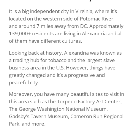
It is a big independent city in Virginia, where it’s
located on the western side of Potomac River,
and around 7 miles away from DC. Approximately
139,000+ residents are living in Alexandria and all
of them have different cultures.
Looking back at history, Alexandria was known as
a trading hub for tobacco and the largest slave
business area in the U.S. However, things have
greatly changed and it’s a progressive and
peaceful city.
Moreover, you have many beautiful sites to visit in
this area such as the Torpedo Factory Art Center,
The George Washington National Museum,
Gadsby’s Tavern Museum, Cameron Run Regional
Park, and more.