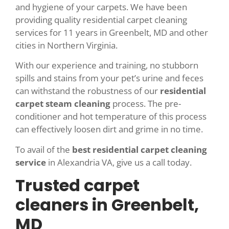
and hygiene of your carpets. We have been
providing quality residential carpet cleaning
services for 11 years in Greenbelt, MD and other
cities in Northern Virginia.
With our experience and training, no stubborn
spills and stains from your pet’s urine and feces
can withstand the robustness of our
residential
carpet steam cleaning
process. The pre-
conditioner and hot temperature of this process
can effectively loosen dirt and grime in no time.
To avail of the
best residential carpet cleaning
service
in Alexandria VA, give us a call today.
Trusted carpet
cleaners in Greenbelt,
MD