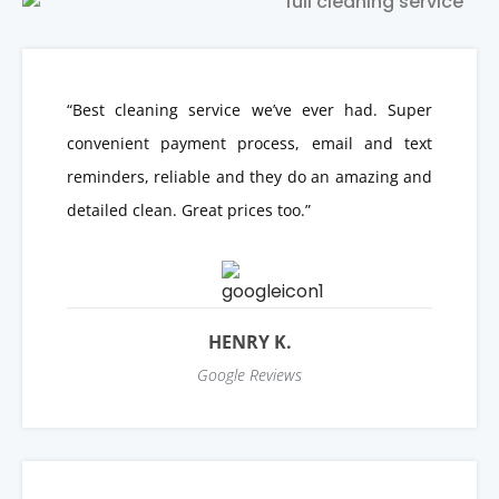
“Best cleaning service we’ve ever had. Super
convenient payment process, email and text
reminders, reliable and they do an amazing and
detailed clean. Great prices too.”
HENRY K.
Google Reviews