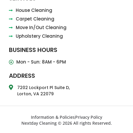
House Cleaning
Carpet Cleaning
Move In/Out Cleaning
Upholstery Cleaning
BUSINESS HOURS
Mon - Sun: 8AM - 6PM
ADDRESS
7202 Lockport Pl Suite D,
Lorton, VA 22079
Information & Policies
Privacy Policy
Nextday Cleaning © 2026 All rights Reserved.