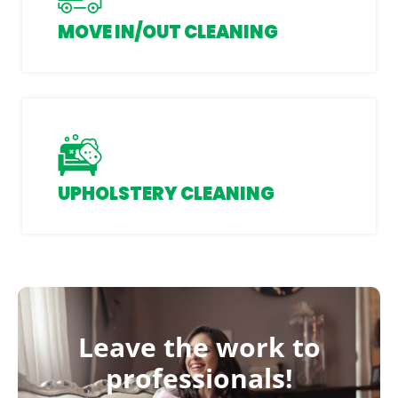
MOVE IN/OUT CLEANING
UPHOLSTERY CLEANING
Leave the work to
professionals!