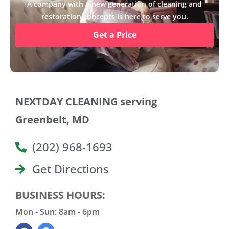
A company with a new generation of cleaning and
restoration concepts is here to serve you.
Get a Price
NEXTDAY CLEANING serving
Greenbelt, MD
(202) 968-1693
Get Directions
BUSINESS HOURS:
Mon - Sun: 8am - 6pm