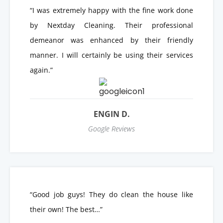
“I was extremely happy with the fine work done
by Nextday Cleaning. Their professional
demeanor was enhanced by their friendly
manner. I will certainly be using their services
again.”
ENGIN D.
Google Reviews
“Good job guys! They do clean the house like
their own! The best…”