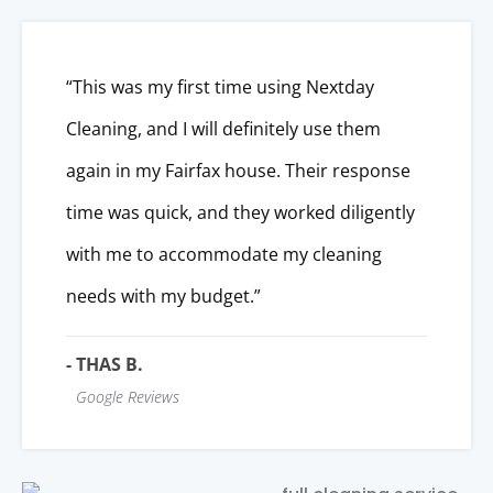
“This was my first time using Nextday
Cleaning, and I will definitely use them
again in my Fairfax house. Their response
time was quick, and they worked diligently
with me to accommodate my cleaning
needs with my budget.”
- THAS B.
Google Reviews