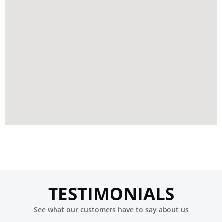
TESTIMONIALS
See what our customers have to say about us