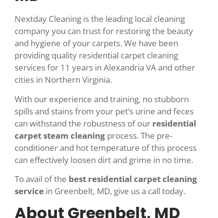
Nextday Cleaning is the leading local cleaning
company you can trust for restoring the beauty
and hygiene of your carpets. We have been
providing quality residential carpet cleaning
services for 11 years in Alexandria VA and other
cities in Northern Virginia.
With our experience and training, no stubborn
spills and stains from your pet’s urine and feces
can withstand the robustness of our
residential
carpet steam cleaning
process. The pre-
conditioner and hot temperature of this process
can effectively loosen dirt and grime in no time.
To avail of the
best residential carpet cleaning
service
in Greenbelt, MD, give us a call today.
About Greenbelt, MD