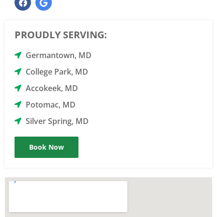
PROUDLY SERVING:
Germantown, MD
College Park, MD
Accokeek, MD
Potomac, MD
Silver Spring, MD
Book Now