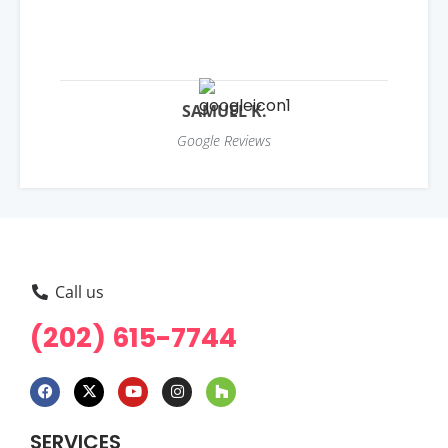
SAMUEL K.
Google Reviews
Call us
(202) 615-7744
SERVICES