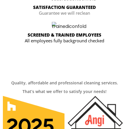
SATISFACTION GUARANTEED
Guarantee we will reclean
SCREENED & TRAINED EMPLOYEES
All employees fully background checked
Quality, affordable and professional cleaning services.
That’s what we offer to satisfy your needs!