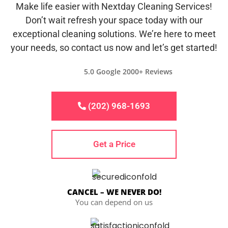
Make life easier with Nextday Cleaning Services!
Don’t wait refresh your space today with our
exceptional cleaning solutions. We’re here to meet
your needs, so contact us now and let’s get started!
5.0 Google 2000+ Reviews
(202) 968-1693
Get a Price
CANCEL – WE NEVER DO!
You can depend on us