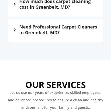
How much does carpet cleaning
cost in Greenbelt, MD?
Need Professional Carpet Cleaners
in Greenbelt, MD?
OUR SERVICES
Let us use our years of experience, skilled employees,
and advanced procedures to ensure a clean and healthy
environment for your family and guests.