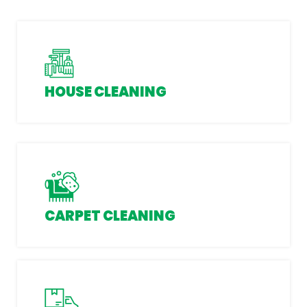
HOUSE CLEANING
CARPET CLEANING