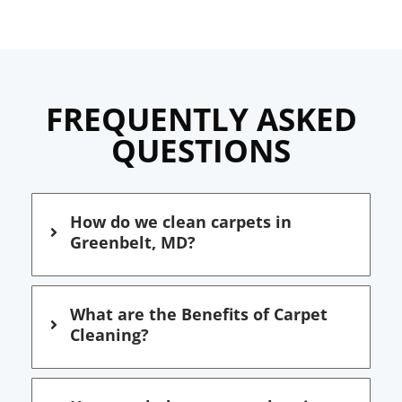
FREQUENTLY ASKED
QUESTIONS
How do we clean carpets in
Greenbelt, MD?
What are the Benefits of Carpet
Cleaning?