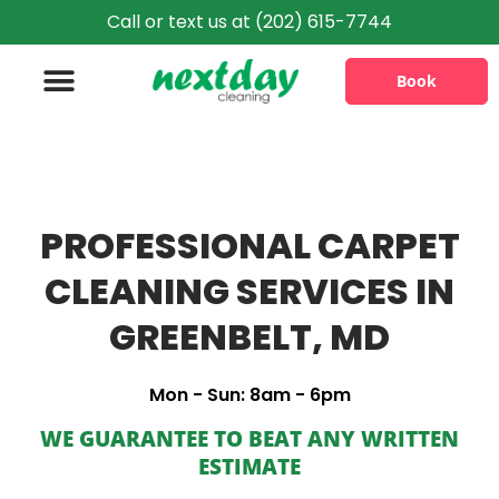
Call or text us at (202) 615-7744
Book
Information & Policies
PROFESSIONAL CARPET
CLEANING SERVICES IN
GREENBELT, MD
Mon - Sun: 8am - 6pm
WE GUARANTEE TO BEAT ANY WRITTEN
ESTIMATE