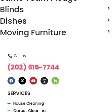
Blinds
Dishes
Moving Furniture
Call us
(202) 615-7744
SERVICES
House Cleaning
Carpet Cleaning