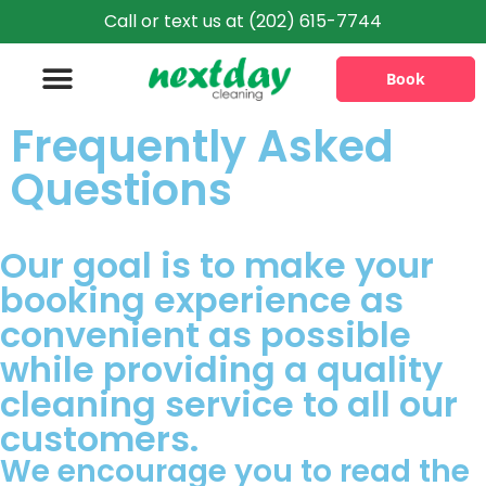
Call or text us at (202) 615-7744
Book
Frequently Asked
Information & Policies
Questions
Our goal is to make your
booking experience as
convenient as possible
while providing a quality
cleaning service to all our
customers.
We encourage you to read the