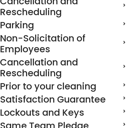
Cancellation and
Rescheduling
Parking
Non-Solicitation of
Employees
Cancellation and
Rescheduling
Prior to your cleaning
Satisfaction Guarantee
Lockouts and Keys
Same Team Pledge