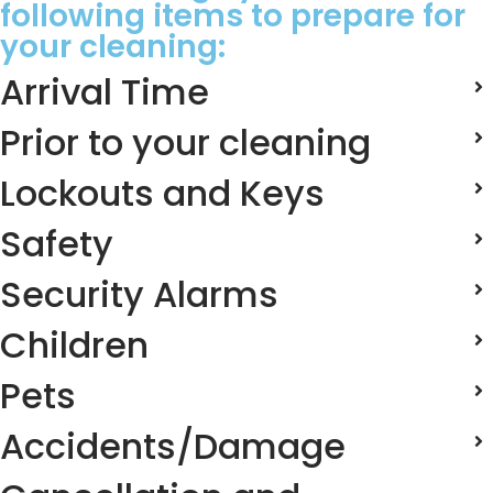
following items to prepare for
your cleaning:
Arrival Time
Prior to your cleaning
Lockouts and Keys
Safety
Security Alarms
Children
Pets
Accidents/Damage