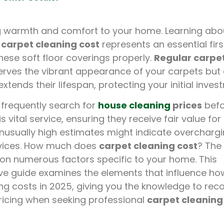
g warmth and comfort to your home. Learning abo
 carpet cleaning cost
represents an essential firs
hese soft floor coverings properly.
Regular carpe
erves the vibrant appearance of your carpets but 
xtends their lifespan, protecting your initial inves
requently search for
house cleaning
prices
befo
s vital service, ensuring they receive fair value for
nusually high estimates might indicate overchargi
vices. How much does
carpet cleaning cost
? The
on numerous factors specific to your home. This
e guide examines the elements that influence h
ng costs in 2025, giving you the knowledge to rec
ricing when seeking professional
carpet cleaning