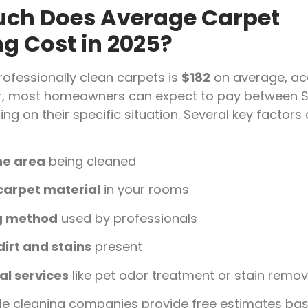
ch Does Average Carpet
g Cost in 2025?
rofessionally clean carpets is
$182
on average, ac
r, most homeowners can expect to pay between $
ng on their specific situation. Several key factors 
the area
being cleaned
carpet material
in your rooms
g method
used by professionals
dirt and stains
present
al services
like pet odor treatment or stain remov
le cleaning companies provide free estimates ba