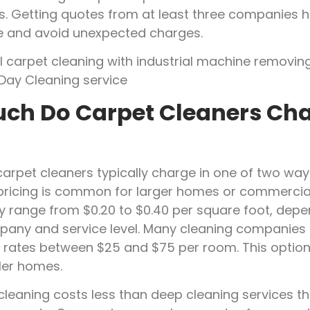
s. Getting quotes from at least three companies h
ue and avoid unexpected charges.
ch Do Carpet Cleaners Cha
carpet cleaners typically charge in one of two way
pricing is common for larger homes or commercia
ly range from $0.20 to $0.40 per square foot, dep
pany and service level. Many cleaning companies
 rates between $25 and $75 per room. This option
ler homes.
cleaning costs less than deep cleaning services th