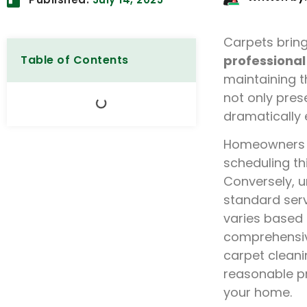
Carpets brin
Table of Contents
professional
maintaining t
not only pres
dramatically e
Homeowners f
scheduling thi
Conversely, u
standard ser
varies based 
comprehensiv
carpet cleani
reasonable p
your home.