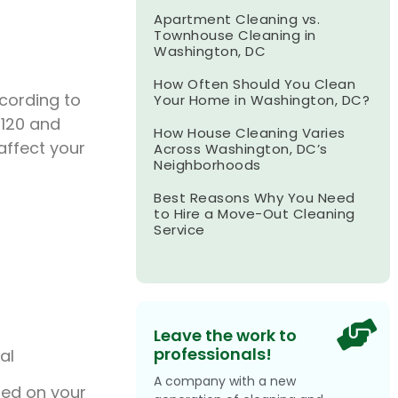
Apartment Cleaning vs.
Townhouse Cleaning in
Washington, DC
How Often Should You Clean
cording to
Your Home in Washington, DC?
120 and
How House Cleaning Varies
affect your
Across Washington, DC’s
Neighborhoods
Best Reasons Why You Need
to Hire a Move-Out Cleaning
Service
Leave the work to
professionals!
al
A company with a new
sed on your