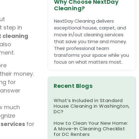
Why Choose NextDay
Cleaning?
ut
NextDay Cleaning delivers
t step in
exceptional house, carpet, and
move in/out cleaning services
t cleaning
that save you time and money.
also
Their professional team
tment.
transforms your space while you
focus on what matters most.
re
 their money.
ng for
Recent Blogs
 answer
What’s Included in Standard
House Cleaning in Washington,
ow much
DC?
ognize
How to Clean Your New Home:
 services
for
A Move-In Cleaning Checklist
for DC Renters