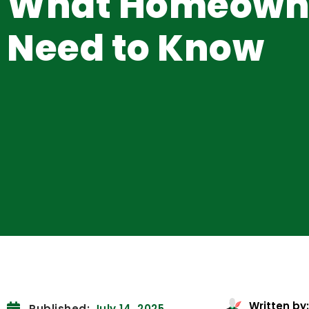
What Homeown
Need to Know
Written by:
Published:
July 14, 2025