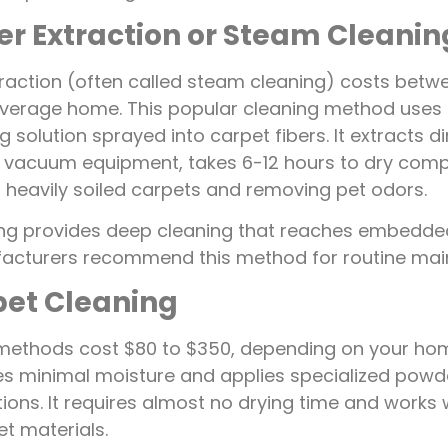
er Extraction or Steam Cleanin
raction (often called steam cleaning) costs betw
average home. This popular cleaning method uses
 solution sprayed into carpet fibers. It extracts d
 vacuum equipment, takes 6-12 hours to dry comp
r heavily soiled carpets and removing pet odors.
ng provides deep cleaning that reaches embedded
acturers recommend this method for routine mai
pet Cleaning
methods cost $80 to $350, depending on your home
s minimal moisture and applies specialized powd
ions. It requires almost no drying time and works w
et materials.