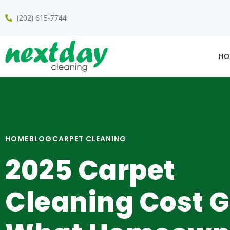
(202) 615-7744
HO
HOME
BLOG
CARPET CLEANING
2025 Carpet
Cleaning Cost G