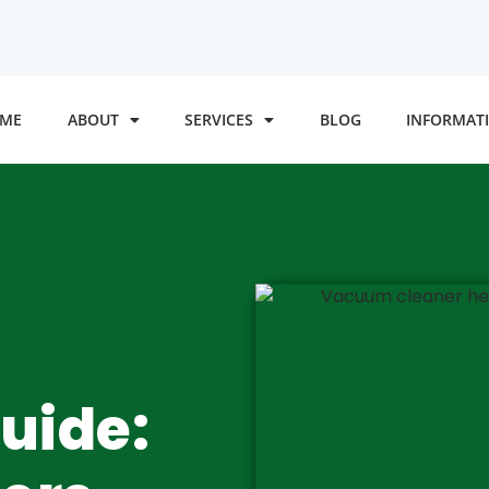
ME
ABOUT
SERVICES
BLOG
INFORMATI
uide: