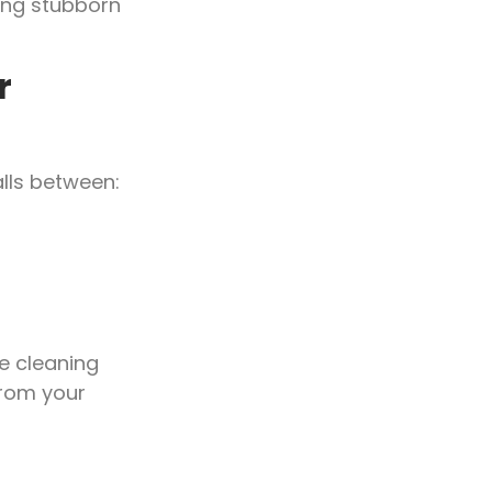
ing stubborn
r
alls between:
e cleaning
rom your