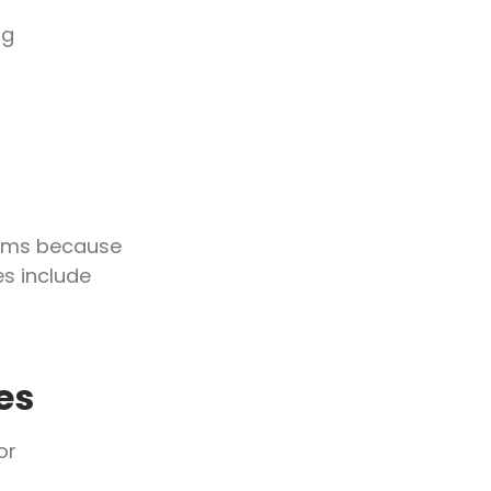
ng
ooms because
s include
es
or