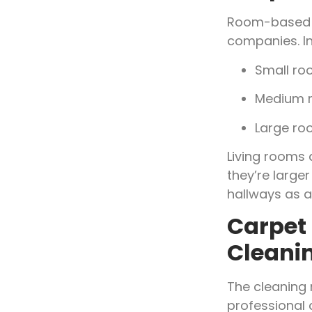
Room-based p
companies. I
Small ro
Medium r
Large ro
Living rooms
they’re large
hallways as a
Carpet 
Cleani
The cleaning 
professional 