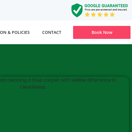
ON & POLICIES
CONTACT
Book Now