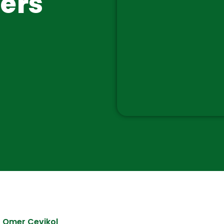
ers
Omer Cevikol