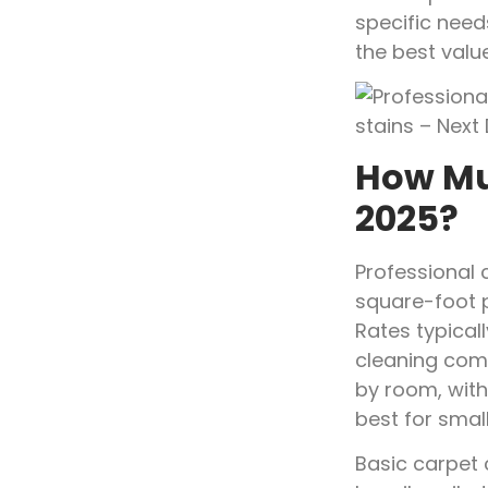
specific need
the best val
How Mu
2025?
Professional 
square-foot 
Rates typical
cleaning com
by room, with
best for smal
Basic carpet 