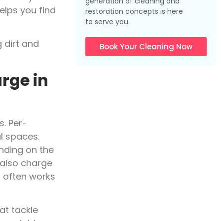
generation of cleaning and
elps you find
restoration concepts is here
to serve you.
Book Your Cleaning Now
rge in
s. Per-
l spaces.
ending on the
 also charge
 often works
at tackle