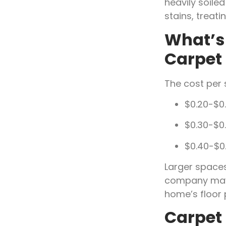
heavily soil
stains, treati
What’s 
Carpet
The cost per 
$0.20-$0.
$0.30-$0
$0.40-$0.
Larger spaces
company may 
home’s floor 
Carpet