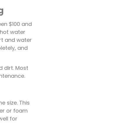
g
een $100 and
 hot water
irt and water
letely, and
 dirt. Most
ntenance.
 size. This
er or foam
ell for