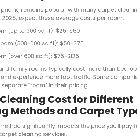
ricing remains popular with many carpet cleani
n 2025, expect these average costs per room:
om (up to 300 sq ft): $25-$50
oom (300-600 sq ft): $50-$75
om (over 600 sq ft): $75-$125
 and family rooms typically cost more than bedr
r and experience more foot traffic. Some companie
 separate “room” in their pricing.
Cleaning Cost for Different
ng Methods and Carpet Typ
method significantly impacts the price you’ll pay f
carpet cleaning services.