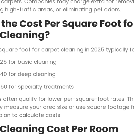
ed carpets. Companies may charge extra for remov
ng high-traffic areas, or eliminating pet odors.
the Cost Per Square Foot fo
 Cleaning?
square foot for carpet cleaning in 2025 typically f
25 for basic cleaning
.40 for deep cleaning
50 for specialty treatments
 often qualify for lower per-square-foot rates. Th
measure your area size or use square footage f
plan to calculate costs.
 Cleaning Cost Per Room