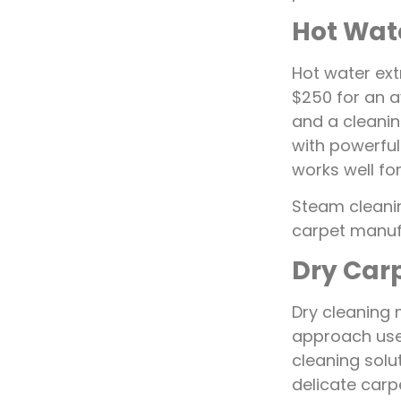
Hot Wat
Hot water ext
$250 for an 
and a cleaning
with powerful
works well fo
Steam cleani
carpet manuf
Dry Car
Dry cleaning 
approach use
cleaning solut
delicate carp