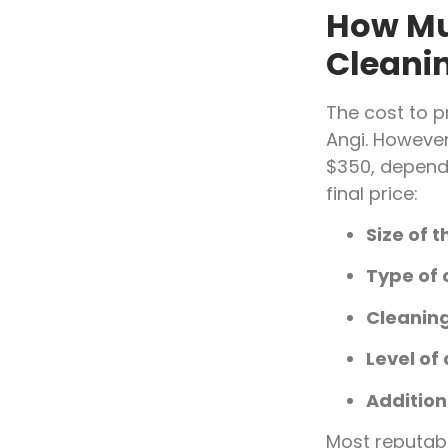
How Mu
Cleanin
The cost to p
Angi. Howeve
$350, dependi
final price:
Size of 
Type of 
Cleanin
Level of 
Addition
Most reputab